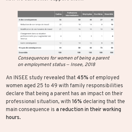
Consequences for women of being a parent
on employment status – Insee, 2018
An INSEE study revealed that
45%
of employed
women aged 25 to 49 with family responsibilities
declare that being a parent has an impact on their
professional situation, with
16%
declaring that the
main consequence is
a reduction in their working
hours
.