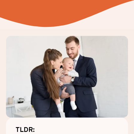
TLDR: