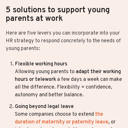
5 solutions to support young
parents at work
Here are five levers you can incorporate into your
HR strategy to respond concretely to the needs of
young parents:
Flexible working hours
Allowing young parents to
adapt their working
hours or telework
a few days a week can make
all the difference. Flexibility = confidence,
autonomy and better balance.
Going beyond legal leave
Some companies choose to extend
t
he
duration of maternity or paternity leave
, or