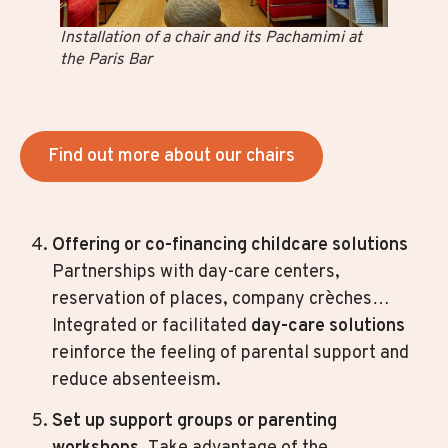
Installation of a chair and its Pachamimi at
the Paris Bar
Find out more about our chairs
Offering or co-financing
childcare solutions
Partnerships with day-care centers,
reservation of places, company crèches…
Integrated or facilitated
day-care solutions
reinforce the feeling of parental support and
reduce absenteeism.
Set up support groups or parenting