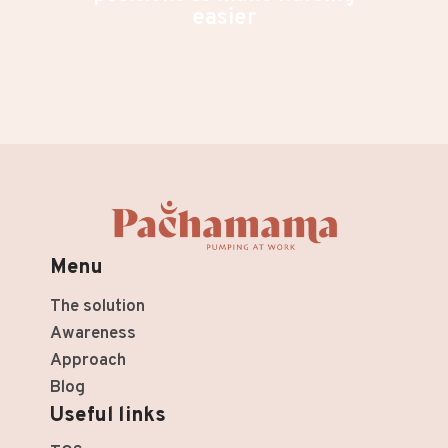
easier
Menu
The solution
Awareness
Approach
Blog
Useful links