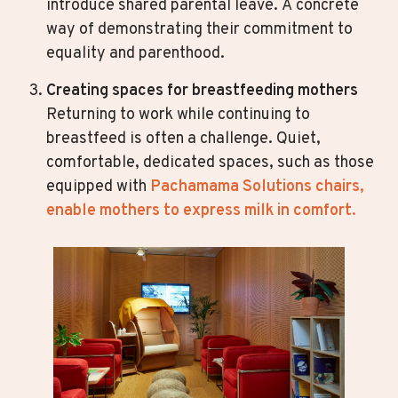
introduce shared parental leave. A concrete
way of demonstrating their commitment to
equality and parenthood.
Creating spaces for breastfeeding mothers
Returning to work while continuing to
breastfeed is often a challenge. Quiet,
comfortable, dedicated spaces, such as those
equipped with
Pachamama Solutions chairs,
enable mothers to express milk in comfort.