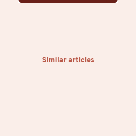
Similar articles