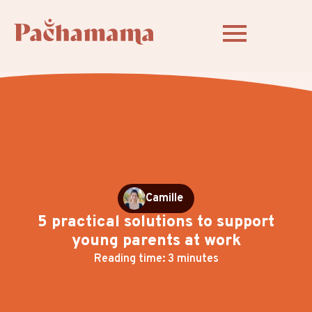
Camille
5 practical solutions to support
young parents at work
Reading time: 3 minutes