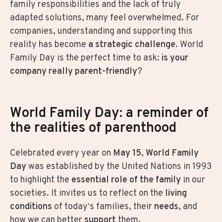
family responsibilities and the lack of truly
adapted solutions, many feel overwhelmed. For
companies, understanding and supporting this
reality has become
a strategic challenge
. World
Family Day is the perfect time to ask:
is your
company really parent-friendly
?
World Family Day: a reminder of
the realities of parenthood
Celebrated every year on
May 15
,
World Family
Day
was established by the United Nations in 1993
to highlight the
essential role of the family
in our
societies. It invites us to reflect on the
living
conditions
of today’s families, their
needs
, and
how we can better
support
them.