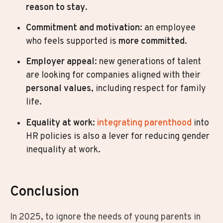
reason to stay
.
Commitment and motivation
: an employee
who feels supported is
more committed
.
Employer appeal
: new generations of talent
are looking for companies aligned with their
personal values
, including respect for family
life.
Equality at work
:
integrating parenthood
into
HR policies is also a lever for reducing gender
inequality at work.
Conclusion
In 2025, to ignore the needs of young parents in