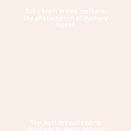
Baby brain in new mothers:
the phenomenon of memory
lapses
The best breastfeeding
positions to make nursing