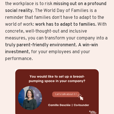
the workplace is to risk
missing out on a profound
social reality
. The World Day of Families is a
reminder that families don’t have to adapt to the
world of work:
work has to adapt to families
. With
concrete, well-thought-out and inclusive
measures, you can transform your company into a
truly parent-friendly environment
.
A win-win
investment
, for your employees and your
performance.