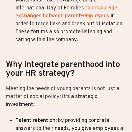
workshops.
Take advantage of the
International Day of Families
to encourage
exchanges between parent-employees
in
order to forge links and break out of isolation.
These forums also promote listening and
caring within the company.
Why integrate parenthood into
your HR strategy?
Meeting the needs of young parents is not just a
matter of social policy:
it’s a strategic
investment
:
Talent retention
: by providing concrete
answers to their needs, you give employees a