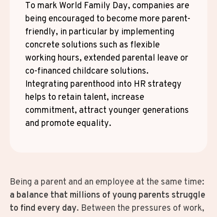
To mark World Family Day, companies are
being encouraged to become more parent-
friendly, in particular by implementing
concrete solutions such as flexible
working hours, extended parental leave or
co-financed childcare solutions.
Integrating parenthood into HR strategy
helps to retain talent, increase
commitment, attract younger generations
and promote equality.
Being a parent and an employee at the same time:
a balance that millions of young parents struggle
to find every day
. Between the pressures of work,